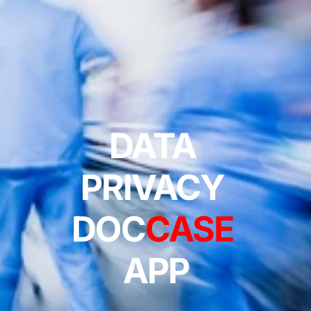
DATA 
PRIVACY 
DOC
CASE
APP